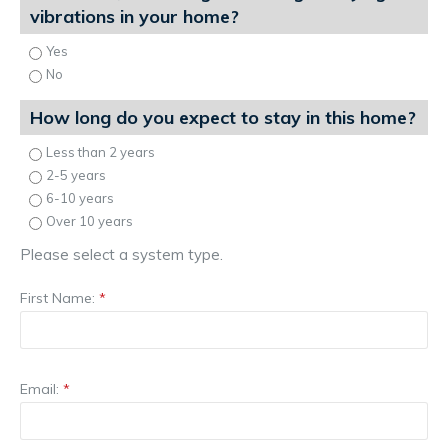
vibrations in your home?
Yes
No
How long do you expect to stay in this home?
Less than 2 years
2-5 years
6-10 years
Over 10 years
Please select a system type.
First Name:
*
Email:
*