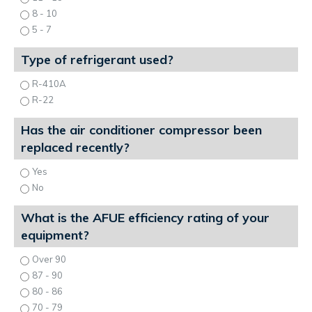
8 - 10
5 - 7
Type of refrigerant used?
R-410A
R-22
Has the air conditioner compressor been
replaced recently?
Yes
No
What is the AFUE efficiency rating of your
equipment?
Over 90
87 - 90
80 - 86
70 - 79