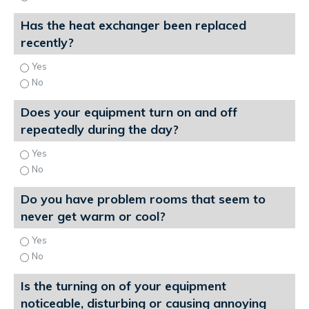
Has the heat exchanger been replaced
recently?
Yes
No
Does your equipment turn on and off
repeatedly during the day?
Yes
No
Do you have problem rooms that seem to
never get warm or cool?
Yes
No
Is the turning on of your equipment
noticeable, disturbing or causing annoying