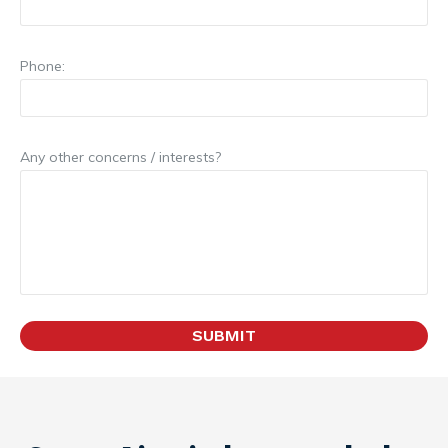
Phone:
Any other concerns / interests?