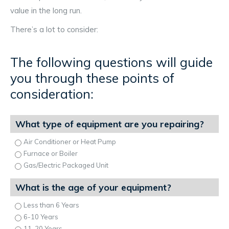
value in the long run.
There’s a lot to consider:
The following questions will guide
you through these points of
consideration:
What type of equipment are you repairing?
Air Conditioner or Heat Pump
Furnace or Boiler
Gas/Electric Packaged Unit
What is the age of your equipment?
Less than 6 Years
6-10 Years
11-20 Years