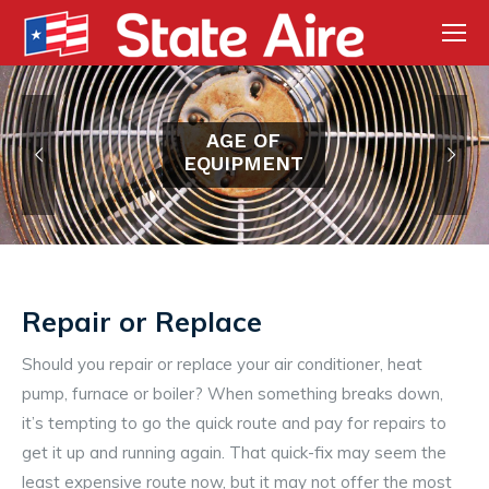
AGE OF
EQUIPMENT
Repair or Replace
Should you repair or replace your air conditioner, heat
pump, furnace or boiler? When something breaks down,
it’s tempting to go the quick route and pay for repairs to
get it up and running again. That quick-fix may seem the
least expensive route now, but it may not offer the most