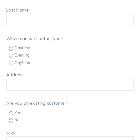
Last Name:
When can we contact you?
Daytime
Evening
Anytime
Address:
Are you an existing customer?
Yes
No
City: