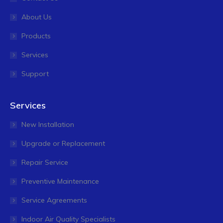
About Us
Products
Services
Support
Services
New Installation
Upgrade or Replacement
Repair Service
Preventive Maintenance
Service Agreements
Indoor Air Quality Specialists