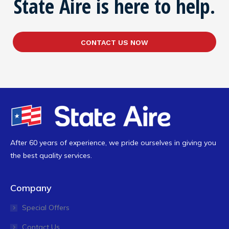
State Aire is here to help.
CONTACT US NOW
After 60 years of experience, we pride ourselves in giving you
the best quality services.
Company
Special Offers
Contact Us