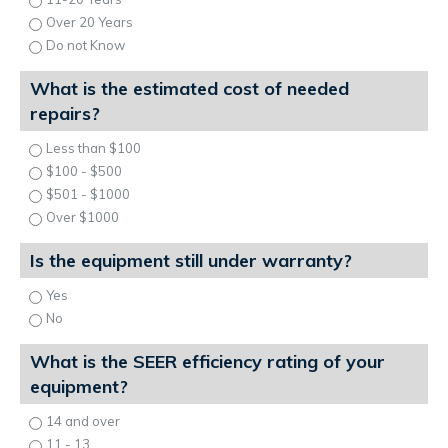
Over 20 Years
Do not Know
What is the estimated cost of needed
repairs?
Less than $100
$100 - $500
$501 - $1000
Over $1000
Is the equipment still under warranty?
Yes
No
What is the SEER efficiency rating of your
equipment?
14 and over
11 - 13