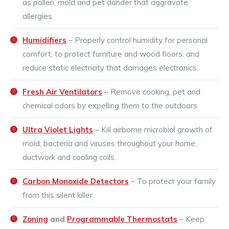
as pollen, mold and pet dander that aggravate
allergies.
Humidifiers
– Properly control humidity for personal
comfort, to protect furniture and wood floors, and
reduce static electricity that damages electronics.
Fresh Air Ventilators
– Remove cooking, pet and
chemical odors by expelling them to the outdoors.
Ultra Violet Lights
– Kill airborne microbial growth of
mold, bacteria and viruses throughout your home,
ductwork and cooling coils.
Carbon Monoxide Detectors
– To protect your family
from this silent killer.
Zoning
and
Programmable Thermostats
– Keep