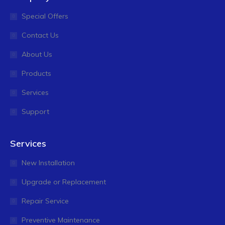
Special Offers
Contact Us
About Us
Products
Services
Support
Services
New Installation
Upgrade or Replacement
Repair Service
Preventive Maintenance