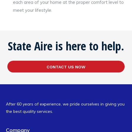
each area of your home at the proper comfort level to
meet your lifestyle.
State Aire is here to help.
CONTACT US NOW
After 60 years of experience, we pride ourselves in giving you
the best quality services.
Company