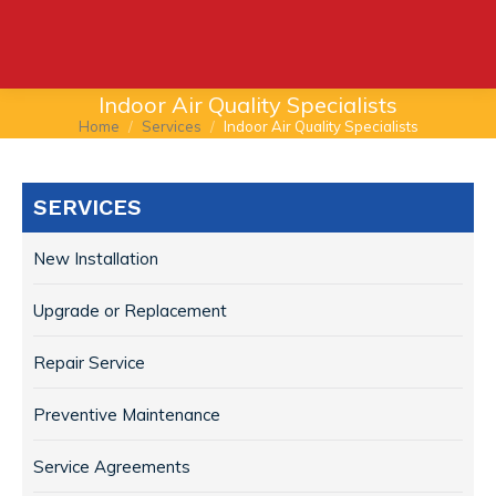
Indoor Air Quality Specialists
Home
Services
Indoor Air Quality Specialists
You are here:
SERVICES
New Installation
Upgrade or Replacement
Repair Service
Preventive Maintenance
Service Agreements