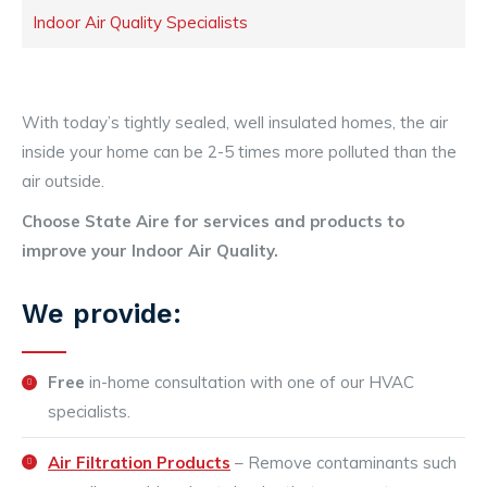
Indoor Air Quality Specialists
With today’s tightly sealed, well insulated homes, the air
inside your home can be 2-5 times more polluted than the
air outside.
Choose State Aire for services and products to
improve your Indoor Air Quality.
We provide:
Free
in-home consultation with one of our HVAC
specialists.
Air Filtration Products
– Remove contaminants such