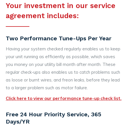
Your investment in our service
agreement includes:
Two Performance Tune-Ups Per Year
Having your system checked regularly enables us to keep
your unit running as efficiently as possible, which saves
you money on your utility bill month after month. These
regular check-ups also enables us to catch problems such
as loose or burnt wires, and freon leaks, before they lead
to a larger problem such as motor failure.
Click here to view our performance tune-up check list.
Free 24 Hour Priority Service, 365
Days/YR