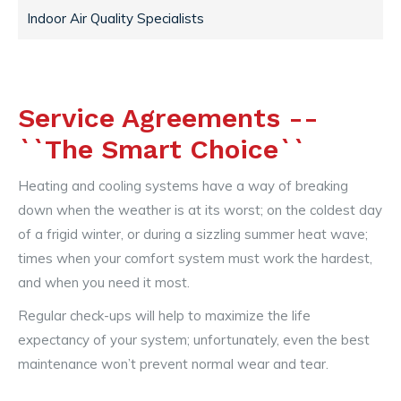
Indoor Air Quality Specialists
Service Agreements --
``The Smart Choice``
Heating and cooling systems have a way of breaking
down when the weather is at its worst; on the coldest day
of a frigid winter, or during a sizzling summer heat wave;
times when your comfort system must work the hardest,
and when you need it most.
Regular check-ups will help to maximize the life
expectancy of your system; unfortunately, even the best
maintenance won’t prevent normal wear and tear.