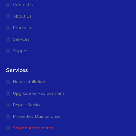
Contact Us
About Us
Products
Services
Support
Services
New Installation
Upgrade or Replacement
Repair Service
Preventive Maintenance
Service Agreements