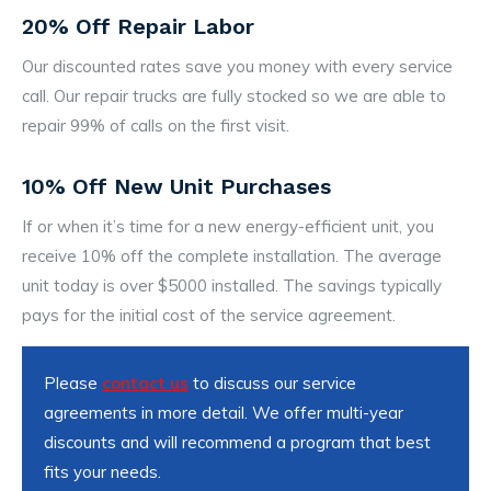
20% Off Repair Labor
Our discounted rates save you money with every service
call. Our repair trucks are fully stocked so we are able to
repair 99% of calls on the first visit.
10% Off New Unit Purchases
If or when it’s time for a new energy-efficient unit, you
receive 10% off the complete installation. The average
unit today is over $5000 installed. The savings typically
pays for the initial cost of the service agreement.
Please
contact us
to discuss our service
agreements in more detail. We offer multi-year
discounts and will recommend a program that best
fits your needs.