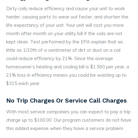
Dirty coils reduce efficiency and cause your unit to work
harder, causing parts to wear out faster, and shorten the
life expectancy of your unit. Your unit will cost you more
month after month on your utility bill if the coils are not
kept clean. Test performed by the EPA explain that as
little as 1/10th of a centimeter of dirt or dust on a coil
could reduce efficiency by 21%. Since the average
homeowner’s heating and cooling bill is $1,500 per year, a
21% loss in efficiency means you could be wasting up to
$315 each year.
No Trip Charges Or Service Call Charges
With most service companies you can expect to pay a trip
charge up to $100.00. Our program customers do not have
this added expense when they have a service problem.