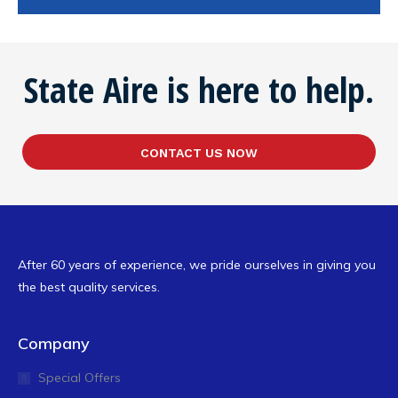
State Aire is here to help.
CONTACT US NOW
After 60 years of experience, we pride ourselves in giving you
the best quality services.
Company
Special Offers