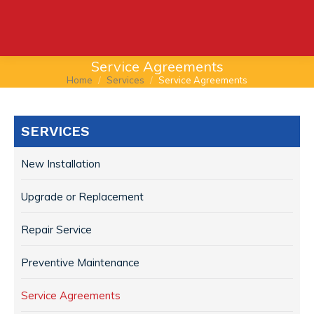
Service Agreements
Home
Services
Service Agreements
You are here:
SERVICES
New Installation
Upgrade or Replacement
Repair Service
Preventive Maintenance
Service Agreements