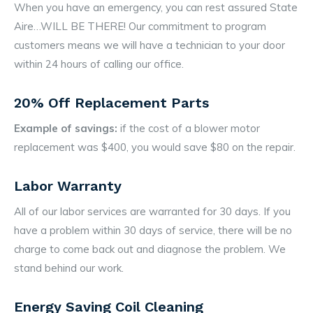
When you have an emergency, you can rest assured State
Aire…WILL BE THERE! Our commitment to program
customers means we will have a technician to your door
within 24 hours of calling our office.
20% Off Replacement Parts
Example of savings:
if the cost of a blower motor
replacement was $400, you would save $80 on the repair.
Labor Warranty
All of our labor services are warranted for 30 days. If you
have a problem within 30 days of service, there will be no
charge to come back out and diagnose the problem. We
stand behind our work.
Energy Saving Coil Cleaning