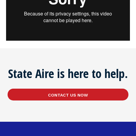
State Aire is here to help.
CONTACT US NOW