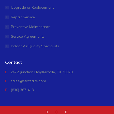
Upgrade or Replacement
Repair Service
Preventive Maintenance
Service Agreements
Indoor Air Quality Specialists
Contact
2472 Junction Hwy,
Kerrville, TX 78028
sales@stateaire.com
(830) 367-4131