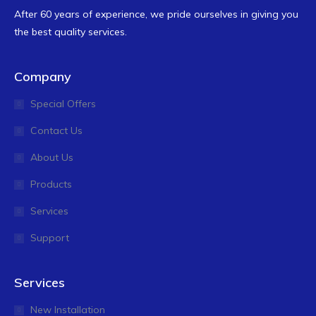
After 60 years of experience, we pride ourselves in giving you
the best quality services.
Company
Special Offers
Contact Us
About Us
Products
Services
Support
Services
New Installation