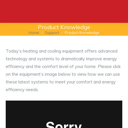
Product Knowledge
Home
Support
Product Knowledge
You are here:
Today’s heating and cooling equipment offers advanced
technology and systems to dramatically improve energy
efficiency and the comfort level of your home. Please click
on the equipment’s image below to view how we can use
these latest systems to meet your comfort and energy
efficiency needs.